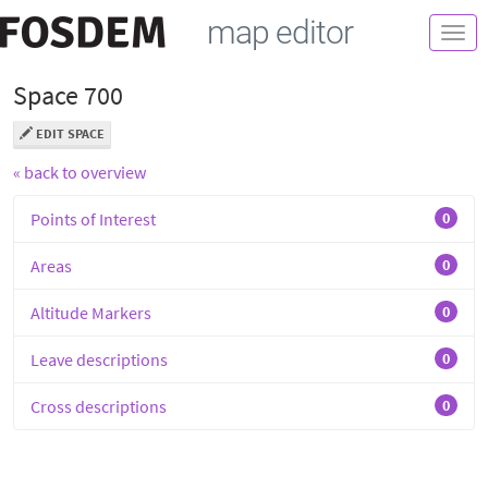
map editor
Togg
navi
Space 700
EDIT SPACE
« back to overview
Points of Interest
0
Areas
0
Altitude Markers
0
Leave descriptions
0
Cross descriptions
0