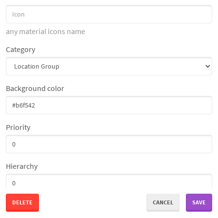
any material icons name
Category
Background color
Priority
Hierarchy
DELETE
CANCEL
SAVE
Access Restriction