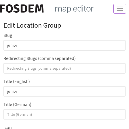
map editor
Togg
navi
Edit Location Group
Slug
Redirecting Slugs (comma separated)
Title (English)
Title (German)
Icon