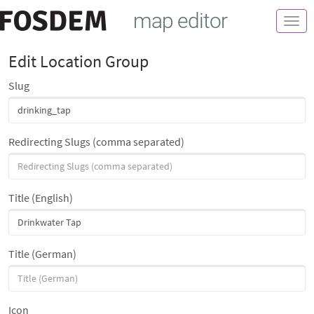
map editor
Togg
navi
Edit Location Group
Slug
Redirecting Slugs (comma separated)
Title (English)
Title (German)
Icon