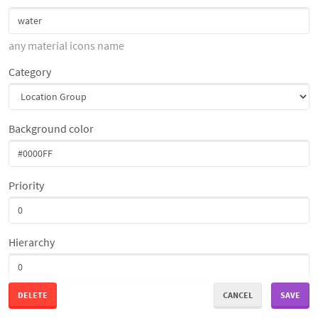
any material icons name
Category
Background color
Priority
Hierarchy
DELETE
CANCEL
SAVE
Access Restriction