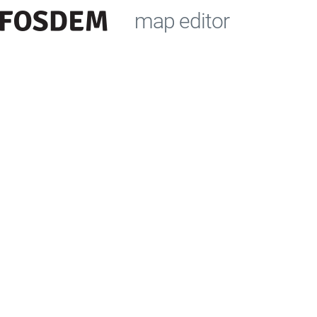
map editor
+
−