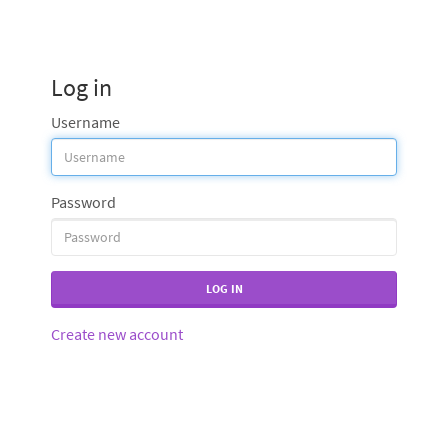
Log in
Username
Password
LOG IN
Create new account