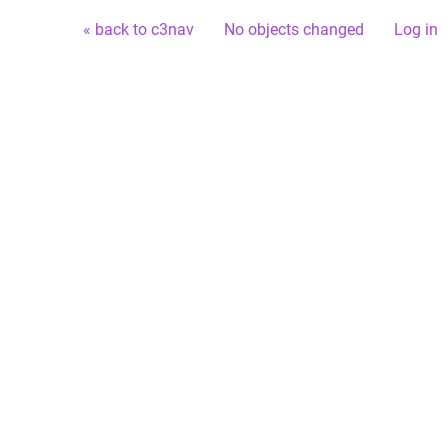
« back to c3nav
No objects changed
Log in