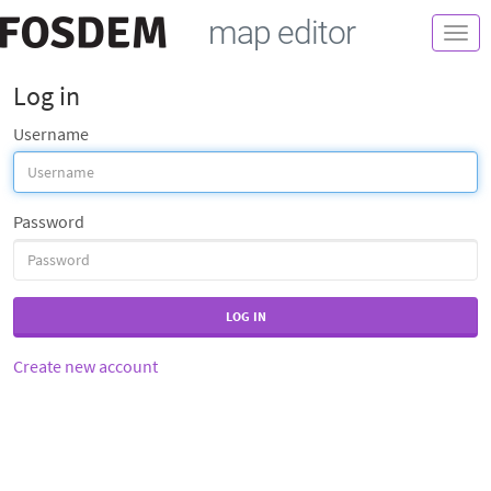
map editor
Togg
navi
Log in
Username
Password
LOG IN
Create new account