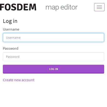
map editor
Togg
navi
Log in
Username
Password
LOG IN
Create new account