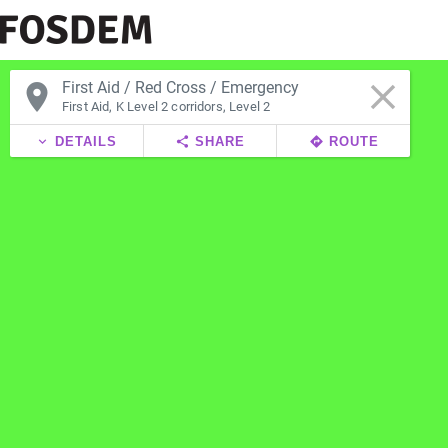
clear
place
First Aid, K Level 2 corridors, Level 2
expand_more
DETAILS
share
SHARE
directions
ROUTE