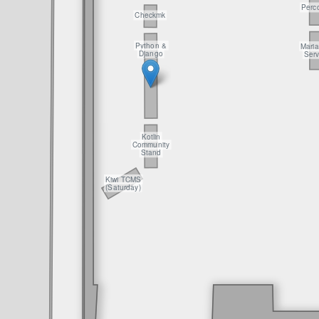
Perc
Checkmk
Python &
Mari
Django
Serv
Kotlin
Community
Stand
Kiwi TCMS
(Saturday)