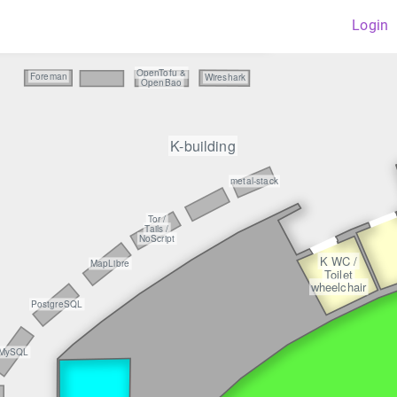
Login
privacyIDE
OpenTofu &
Foreman
Wireshark
OpenBao
K-building
metal-stack
Tor /
Tails /
NoScript
K WC /
MapLibre
Toilet
wheelchair
PostgreSQL
MySQL