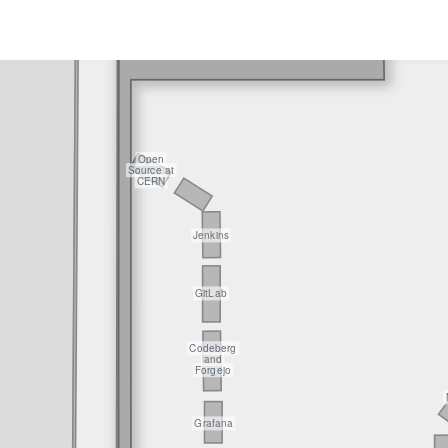
Open
Source at
CERN
Jenkins
GitLab
Codeberg
and
Forgejo
Grafana