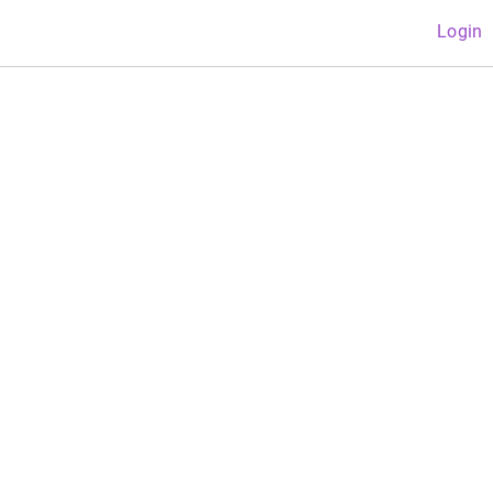
Login