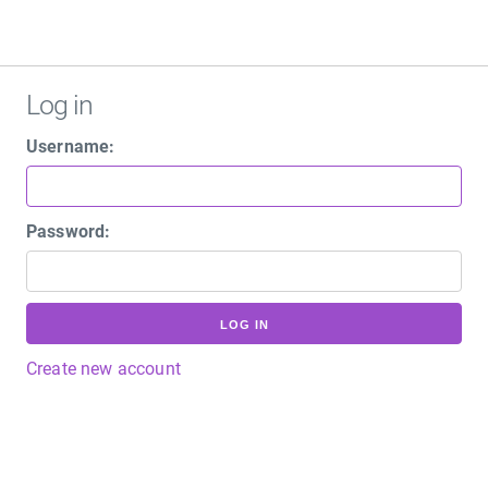
Log in
Username:
Password:
LOG IN
Create new account